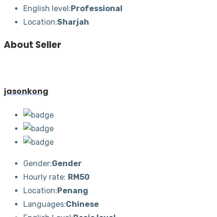
English level:
Professional
Location:
Sharjah
About Seller
jasonkong
Gender:
Gender
Hourly rate:
RM50
Location:
Penang
Languages:
Chinese