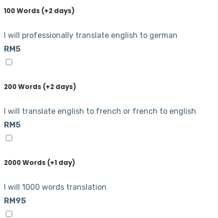
100 Words (+2 days)
I will professionally translate english to german
RM5
200 Words (+2 days)
I will translate english to french or french to english
RM5
2000 Words (+1 day)
I will 1000 words translation
RM95