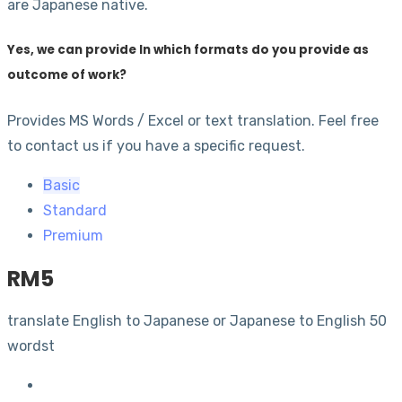
are Japanese native.
Yes, we can provide In which formats do you provide as
outcome of work?
Provides MS Words / Excel or text translation. Feel free
to contact us if you have a specific request.
Basic
Standard
Premium
RM
5
translate English to Japanese or Japanese to English 50
wordst