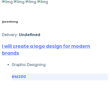
jasonkong
Delivery:
Undefined
I will create a logo design for modern
brands
Graphic Designing
RM300