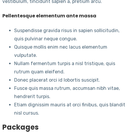
vestibulum, tincidunt sapien a, pretium arcu.
Pellentesque elementum ante massa
Suspendisse gravida risus in sapien sollicitudin,
quis pulvinar neque congue.
Quisque mollis enim nec lacus elementum
vulputate.
Nullam fermentum turpis a nisl tristique, quis
rutrum quam eleifend.
Donec placerat orci id lobortis suscipit.
Fusce quis massa rutrum, accumsan nibh vitae,
hendrerit turpis.
Etiam dignissim mauris at orci finibus, quis blandit
nisl cursus.
Packages