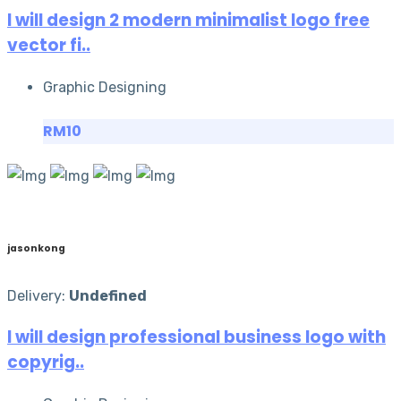
I will design 2 modern minimalist logo free
vector fi..
Graphic Designing
RM10
jasonkong
Delivery:
Undefined
I will design professional business logo with
copyrig..