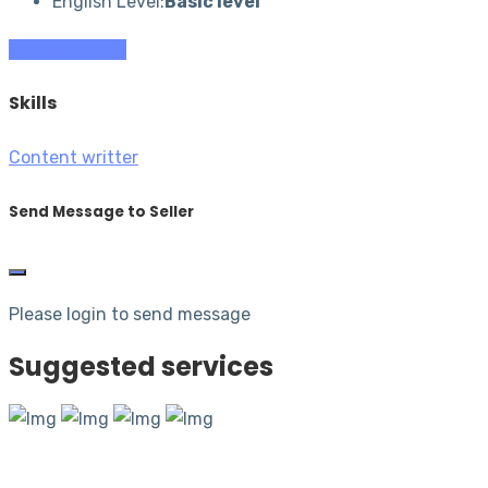
English Level:
Basic level
Contact Seller
Skills
Content writter
Send Message to Seller
Please login to send message
Suggested services