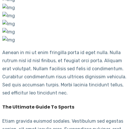
Aenean in mi ut enim fringilla porta id eget nulla. Nulla
rutrum nisl id nisl finibus, et feugiat orci porta. Aliquam
erat volutpat. Nullam facilisis sed felis id condimentum.
Curabitur condimentum risus ultrices dignissim vehicula.
Sed quis accumsan turpis. Morbi lacinia tincidunt tellus,
sed efficitur leo tincidunt nec.
The Ultimate Guide To Sports
Etiam gravida euismod sodales. Vestibulum sed egestas