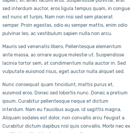
sapien, sit amet iaculis eros. Suspendisse pulvinar, erat
sed interdum auctor, eros ligula tempus quam, in congue
est nunc et turpis. Nam non nisi sed sem placerat
semper. Proin egestas, odio eu semper mattis, enim odio
pulvinar leo, ac vestibulum sapien nulla non arcu.
Mauris sed venenatis libero, Pellentesque elementum
ante massa, ac ornare augue molestie ut. Suspendisse
lacinia tortor sem, at condimentum nulla auctor in. Sed
vulputate euismod risus, eget auctor nulla aliquet sed.
Nunc consequat quam tincidunt, mattis purus et,
euismod eros. Donec sed lobortis nunc. Donec a pretium
ipsum. Curabitur pellentesque neque et dictum
interdum. Nam eu faucibus augue, id sagittis magna.
Aliquam sodales est dolor, non convallis arcu feugiat a.
Curabitur dictum dapibus nisl quis convallis. Morbi nec ex