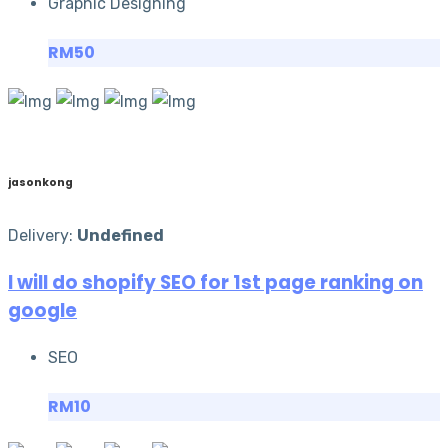
Graphic Designing
RM50
jasonkong
Delivery:
Undefined
I will do shopify SEO for 1st page ranking on
google
SEO
RM10