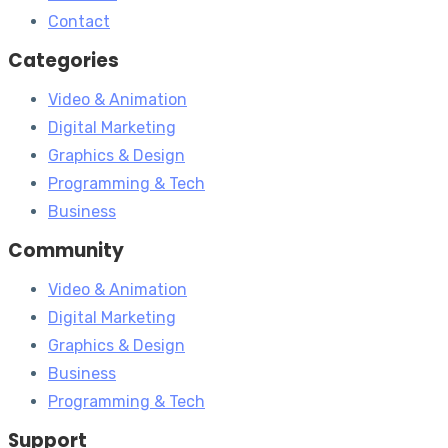
Contact
Categories
Video & Animation
Digital Marketing
Graphics & Design
Programming & Tech
Business
Community
Video & Animation
Digital Marketing
Graphics & Design
Business
Programming & Tech
Support