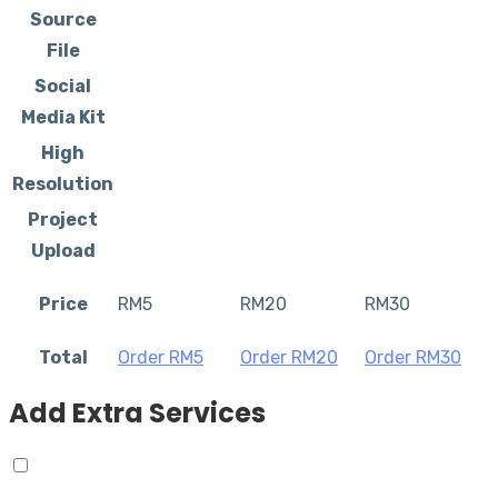
Source
File
Social
Media Kit
High
Resolution
Project
Upload
Price
RM
5
RM
20
RM
30
Total
Order RM
5
Order RM
20
Order RM
30
Add Extra Services