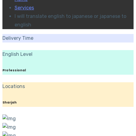
Services
I will translate english to japanese or japanese to
english
Delivery Time
English Level
Professional
Locations
Sharjah