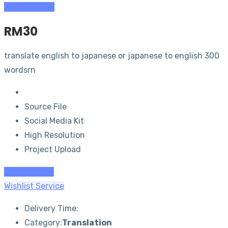
Order (RM
20
)
RM
30
translate english to japanese or japanese to english 300
wordsrn
Source File
Social Media Kit
High Resolution
Project Upload
Order (RM
30
)
Wishlist Service
Delivery Time:
Category:
Translation