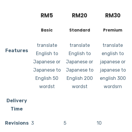
RM
5
RM
20
RM
30
Basic
Standard
Premium
translate
translate
translate
Features
English to
English to
english to
Japanese or
Japanese or
japanese or
Japanese to
Japanese to
japanese to
English 50
English 200
english 300
wordst
wordst
wordsrn
Delivery
Time
Revisions
3
5
10