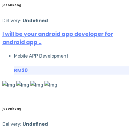
jasonkong
Delivery:
Undefined
I will be your android app developer for
android app ..
Mobile APP Development
RM20
jasonkong
Delivery:
Undefined