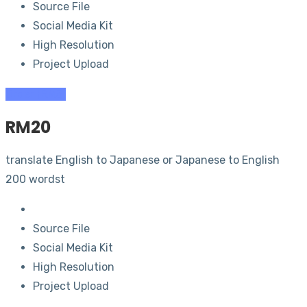
Source File
Social Media Kit
High Resolution
Project Upload
Order (RM
5
)
RM
20
translate English to Japanese or Japanese to English
200 wordst
Source File
Social Media Kit
High Resolution
Project Upload