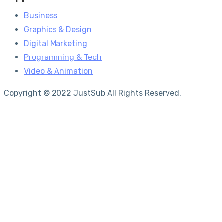
Business
Graphics & Design
Digital Marketing
Programming & Tech
Video & Animation
Copyright © 2022 JustSub All Rights Reserved.