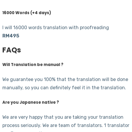
16000 Words (+4 days)
I will 16000 words translation with proofreading
RM495
FAQs
Will Translation be manual ?
We guarantee you 100% that the translation will be done
manually, so you can definitely feel it in the translation.
Are you Japanese native ?
We are very happy that you are taking your translation
process seriously. We are team of translators. 1 translator