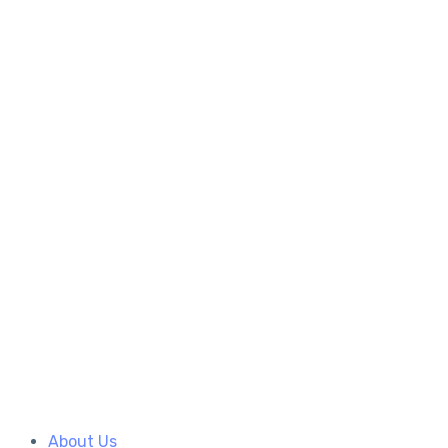
About Us