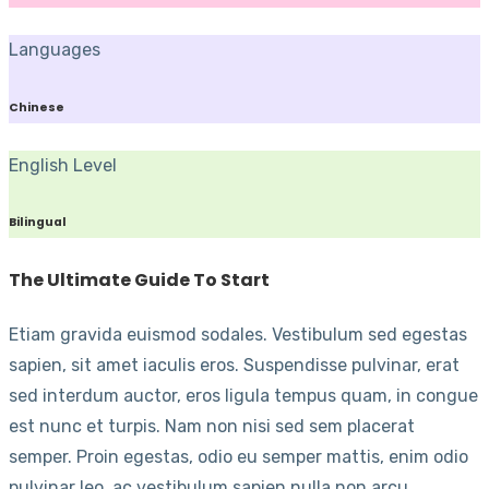
Languages
Chinese
English Level
Bilingual
The Ultimate Guide To Start
Etiam gravida euismod sodales. Vestibulum sed egestas
sapien, sit amet iaculis eros. Suspendisse pulvinar, erat
sed interdum auctor, eros ligula tempus quam, in congue
est nunc et turpis. Nam non nisi sed sem placerat
semper. Proin egestas, odio eu semper mattis, enim odio
pulvinar leo, ac vestibulum sapien nulla non arcu.