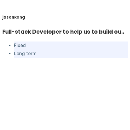
jasonkong
Full-stack Developer to help us to build ou..
Fixed
Long term