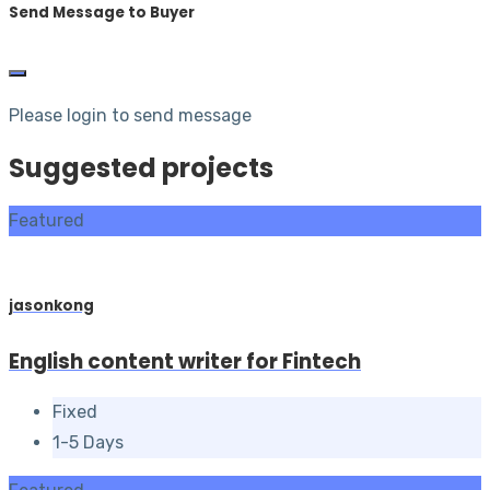
Send Message to Buyer
Please login to send message
Suggested projects
Featured
jasonkong
English content writer for Fintech
Fixed
1-5 Days