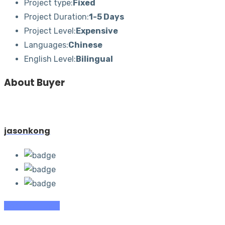
Project type:
Fixed
Project Duration:
1-5 Days
Project Level:
Expensive
Languages:
Chinese
English Level:
Bilingual
About Buyer
jasonkong
Contact Buyer