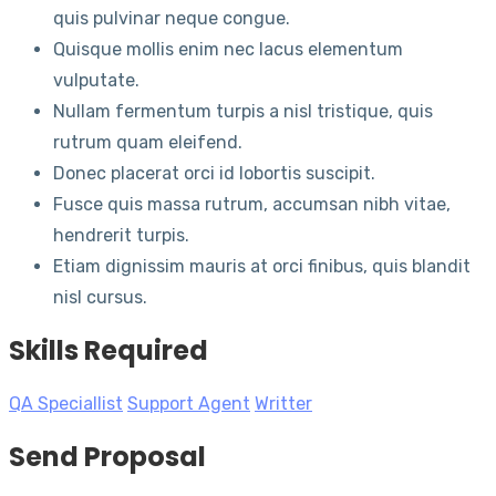
quis pulvinar neque congue.
Quisque mollis enim nec lacus elementum
vulputate.
Nullam fermentum turpis a nisl tristique, quis
rutrum quam eleifend.
Donec placerat orci id lobortis suscipit.
Fusce quis massa rutrum, accumsan nibh vitae,
hendrerit turpis.
Etiam dignissim mauris at orci finibus, quis blandit
nisl cursus.
Skills Required
QA Speciallist
Support Agent
Writter
Send Proposal