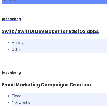
Featured
jasonkong
Swift / SwiftUI Developer for B2B iOS apps
Hourly
Other
jasonkong
Email Marketing Campaigns Creation
Fixed
1-3 Weeks