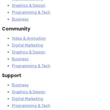
Graphics & Design
Programming & Tech
Business
Community
Video & Animation
Digital Marketing
Graphics & Design
Business
Programming & Tech
Support
Business
Graphics & Design
Digital Marketing
Programming & Tech