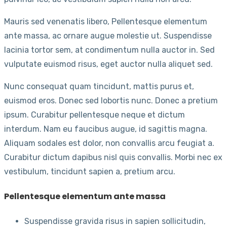
Mauris sed venenatis libero, Pellentesque elementum
ante massa, ac ornare augue molestie ut. Suspendisse
lacinia tortor sem, at condimentum nulla auctor in. Sed
vulputate euismod risus, eget auctor nulla aliquet sed.
Nunc consequat quam tincidunt, mattis purus et,
euismod eros. Donec sed lobortis nunc. Donec a pretium
ipsum. Curabitur pellentesque neque et dictum
interdum. Nam eu faucibus augue, id sagittis magna.
Aliquam sodales est dolor, non convallis arcu feugiat a.
Curabitur dictum dapibus nisl quis convallis. Morbi nec ex
vestibulum, tincidunt sapien a, pretium arcu.
Pellentesque elementum ante massa
Suspendisse gravida risus in sapien sollicitudin,