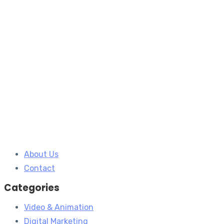
About Us
Contact
Categories
Video & Animation
Digital Marketing