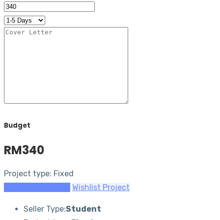
Budget
RM340
Project type: Fixed
Submit a Proposal
Wishlist Project
Seller Type:
Student