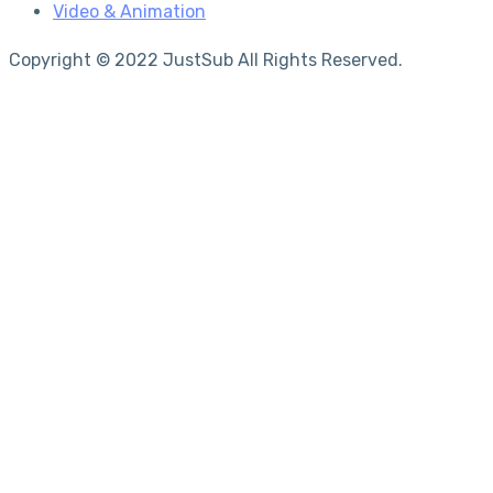
Video & Animation
Copyright © 2022 JustSub All Rights Reserved.