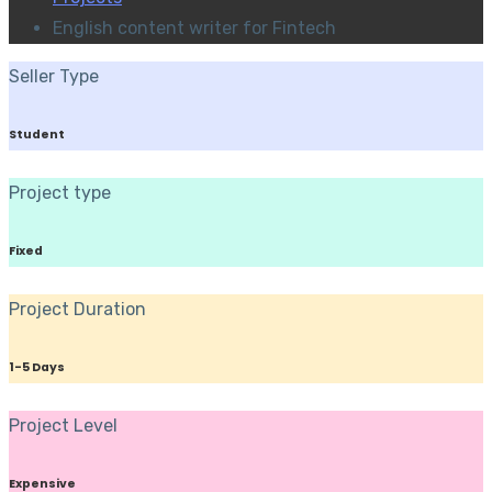
English content writer for Fintech
Seller Type
Student
Project type
Fixed
Project Duration
1-5 Days
Project Level
Expensive