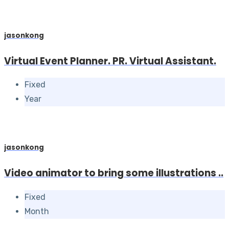
jasonkong
Virtual Event Planner. PR. Virtual Assistant.
Fixed
Year
jasonkong
Video animator to bring some illustrations ..
Fixed
Month