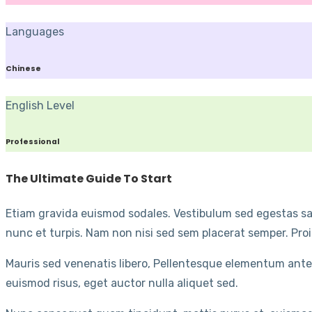
Languages
Chinese
English Level
Professional
The Ultimate Guide To Start
Etiam gravida euismod sodales. Vestibulum sed egestas sap
nunc et turpis. Nam non nisi sed sem placerat semper. Proi
Mauris sed venenatis libero, Pellentesque elementum ante
euismod risus, eget auctor nulla aliquet sed.