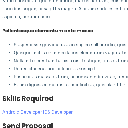
Nunc consequat quam tincidunt, mattis purus et, euismod
faucibus augue, id sagittis magna. Aliquam sodales est dol
sapien a, pretium arcu.
Pellentesque elementum ante massa
Suspendisse gravida risus in sapien sollicitudin, qui
Quisque mollis enim nec lacus elementum vulputate.
Nullam fermentum turpis a nisl tristique, quis rutru
Donec placerat orci id lobortis suscipit.
Fusce quis massa rutrum, accumsan nibh vitae, hendr
Etiam dignissim mauris at orci finibus, quis blandit ni
Skills Required
Android Developer
IOS Developer
Send Proposal