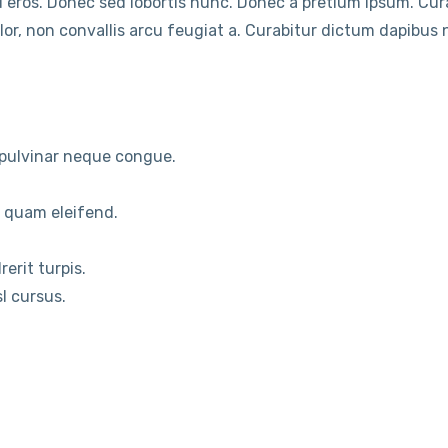
 eros. Donec sed lobortis nunc. Donec a pretium ipsum. Cu
or, non convallis arcu feugiat a. Curabitur dictum dapibus ni
s pulvinar neque congue.
m quam eleifend.
erit turpis.
sl cursus.