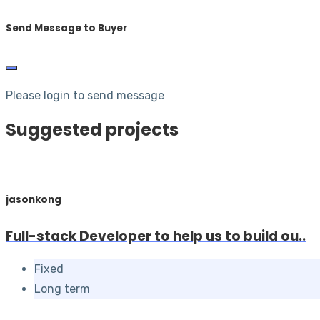
Send Message to Buyer
Please login to send message
Suggested projects
jasonkong
Full-stack Developer to help us to build ou..
Fixed
Long term