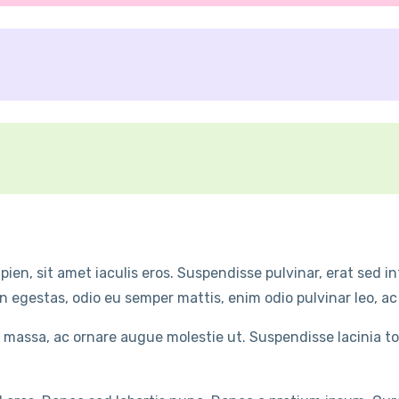
ien, sit amet iaculis eros. Suspendisse pulvinar, erat sed 
n egestas, odio eu semper mattis, enim odio pulvinar leo, ac
 massa, ac ornare augue molestie ut. Suspendisse lacinia t