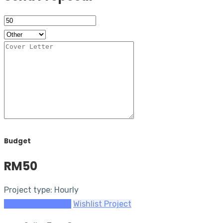
Budget
RM50
Project type: Hourly
Submit a Proposal
Wishlist Project