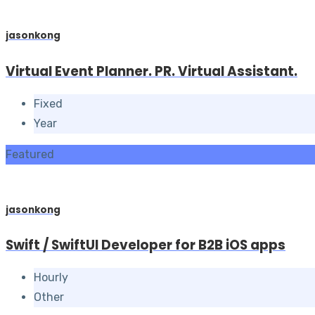
jasonkong
Virtual Event Planner. PR. Virtual Assistant.
Fixed
Year
Featured
jasonkong
Swift / SwiftUI Developer for B2B iOS apps
Hourly
Other