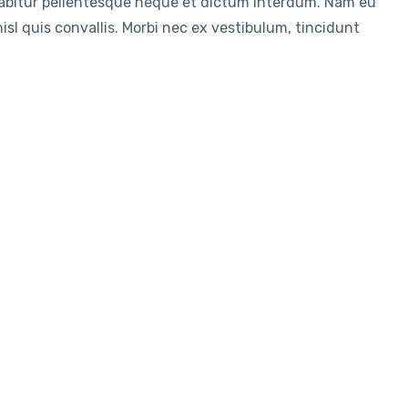
rabitur pellentesque neque et dictum interdum. Nam eu
sl quis convallis. Morbi nec ex vestibulum, tincidunt