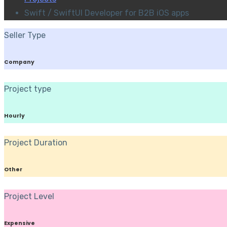
Swift / SwiftUI Developer for B2B iOS apps
Seller Type
Company
Project type
Hourly
Project Duration
Other
Project Level
Expensive