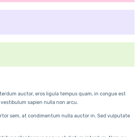
interdum auctor, eros ligula tempus quam, in congue est
 vestibulum sapien nulla non arcu.
ortor sem, at condimentum nulla auctor in. Sed vulputate