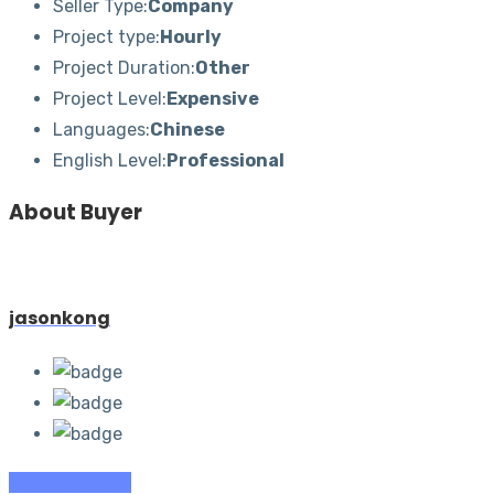
Seller Type:
Company
Project type:
Hourly
Project Duration:
Other
Project Level:
Expensive
Languages:
Chinese
English Level:
Professional
About Buyer
jasonkong
Contact Buyer